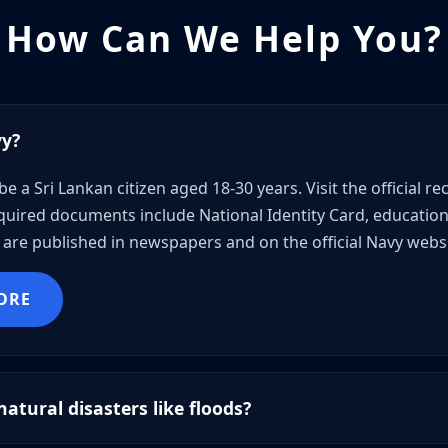
How Can We Help You?
vy?
be a Sri Lankan citizen aged 18-30 years. Visit the official 
uired documents include National Identity Card, educational
are published in newspapers and on the official Navy websi
ORE
atural disasters like floods?