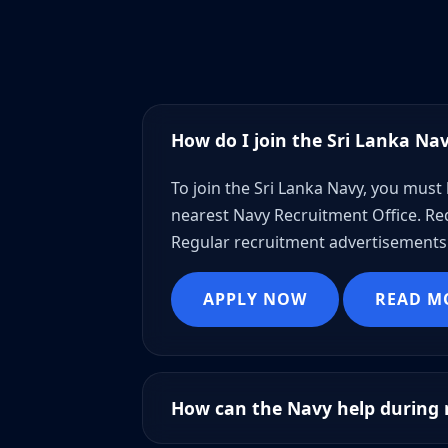
How do I join the Sri Lanka Na
To join the Sri Lanka Navy, you must 
nearest Navy Recruitment Office. Req
Regular recruitment advertisements 
APPLY NOW
READ M
How can the Navy help during n