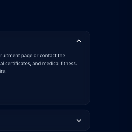
recruitment page or contact the
 certificates, and medical fitness.
te.