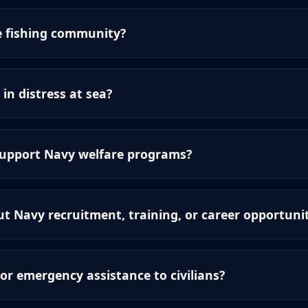
e fishing community?
 in distress at sea?
support Navy welfare programs?
t Navy recruitment, training, or career opportunit
or emergency assistance to civilians?