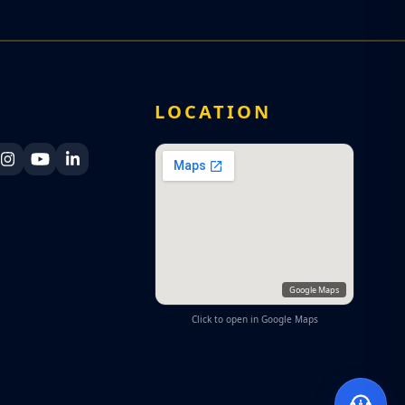
A
LOCATION
ka Navy Facebook
 Lanka Navy X
Sri Lanka Navy Instagram
Sri Lanka Navy YouTube
Sri Lanka Navy LinkedIn
Google Maps
Click to open in Google Maps