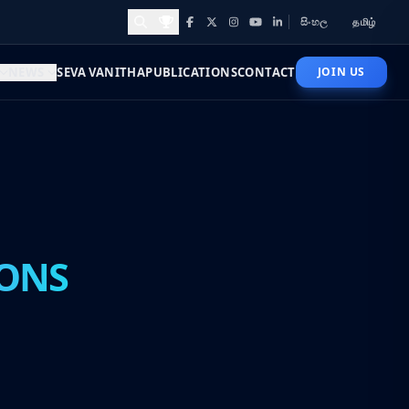
සිංහල
தமிழ்
Facebook
X
Instagram
YouTube
LinkedIn
Awards and Achievements
NEWS
SEVA VANITHA
PUBLICATIONS
CONTACT
JOIN US
ONS