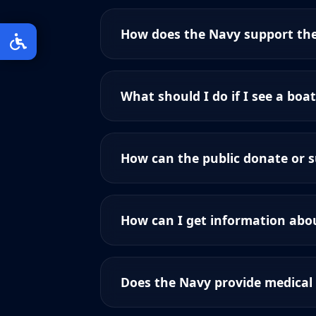
How does the Navy support th
What should I do if I see a boat
How can the public donate or 
How can I get information abou
Does the Navy provide medical 