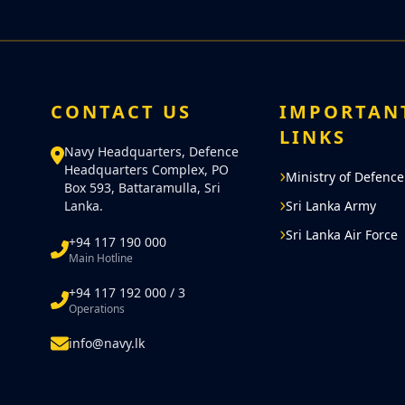
CONTACT US
IMPORTAN
LINKS
Navy Headquarters, Defence
Headquarters Complex, PO
Ministry of Defence
Box 593, Battaramulla, Sri
Lanka.
Sri Lanka Army
Sri Lanka Air Force
+94 117 190 000
Main Hotline
+94 117 192 000 / 3
Operations
info@navy.lk