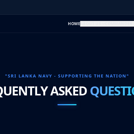
HOME
ABOUT US
COMMANDER
"SRI LANKA NAVY - SUPPORTING THE NATION"
QUENTLY ASKED
QUESTI