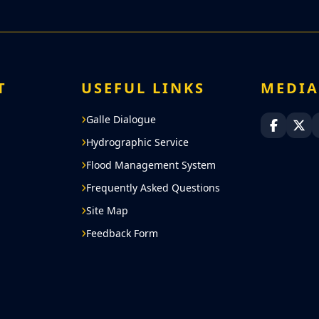
T
USEFUL LINKS
MEDI
Galle Dialogue
Sri Lan
Sri
Hydrographic Service
Flood Management System
Frequently Asked Questions
Site Map
Feedback Form